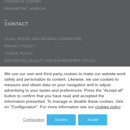
Save configuration
Accept all
CONCRETE SCREEN
PARAMETRIC WINDOW
CONTACT
LEGAL NOTICE AND GENERAL CONDITIONS
PRIVACY POLICY
COOKIE POLICY
INTEGRATED QUALITY AND ENVIRONMENT POLICY
CODE OF ETHICS AND CONDUCT
We use our own and third-party cookies to make our website work
INQUIRIES AND SUGGESTIONS
safely and personalize its content. Likewise, we use cookies to
PMMT ARQUITECTURA © 2026
measure and obtain data on your navigation and to adjust
advertising to your tastes and preferences. Press the "Accept all"
button to confirm that you have read and accepted the
information presented. To manage or disable these cookies, click
on "Configuration". For more information see our
cookies policy
.
Configuration
Decline
Accept
Website by
iestrategic