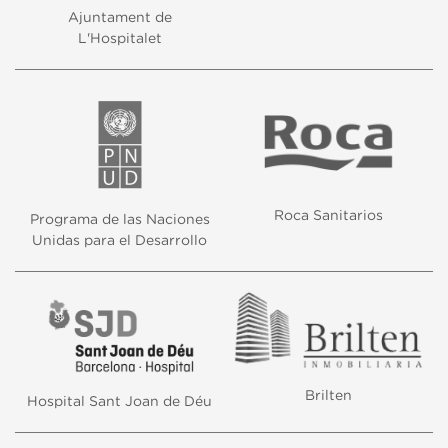
Ajuntament de
L'Hospitalet
Roca Sanitarios
Programa de las Naciones
Unidas para el Desarrollo
Brilten
Hospital Sant Joan de Déu