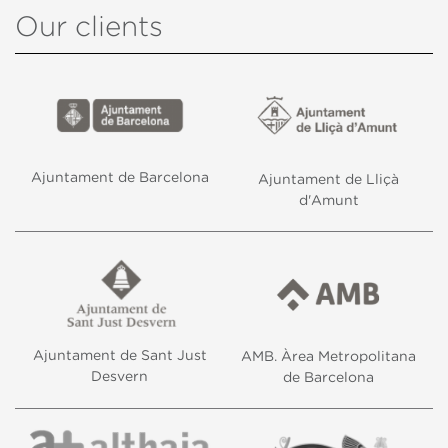
Our clients
Ajuntament de Barcelona
Ajuntament de Lliçà
d'Amunt
Ajuntament de Sant Just
AMB. Àrea Metropolitana
Desvern
de Barcelona