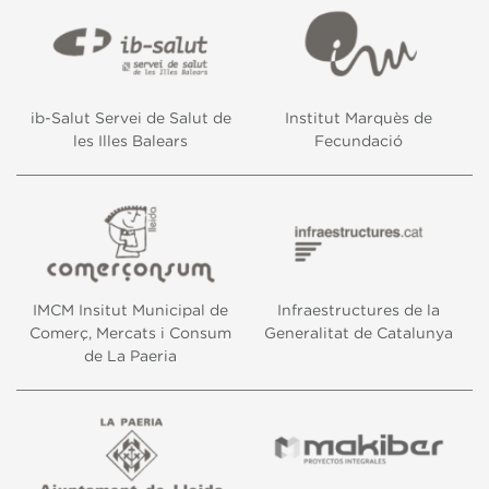
ib-Salut Servei de Salut de
Institut Marquès de
les Illes Balears
Fecundació
IMCM Insitut Municipal de
Infraestructures de la
Comerç, Mercats i Consum
Generalitat de Catalunya
de La Paeria