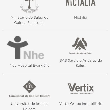
Ministerio de Salud de
Nictalia
Guinea Ecuatorial
SAS Servicio Andaluz de
Nou Hospital Evangèlic
Salud
Universitat de les Illes
Vertix Grupo Inmobiliario
Balears