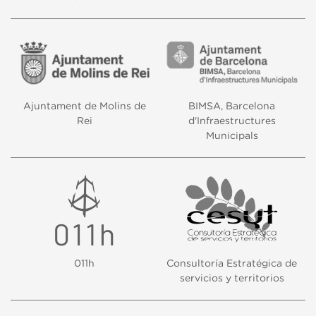
Ajuntament de Molins de
BIMSA, Barcelona
Rei
d'Infraestructures
Municipals
011h
Consultoría Estratégica de
servicios y territorios