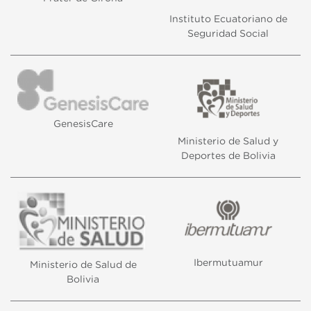
display advertising related to the user's browsing profile.
Instituto Ecuatoriano de
Seguridad Social
GenesisCare
Ministerio de Salud y
Deportes de Bolivia
Ibermutuamur
Ministerio de Salud de
Bolivia