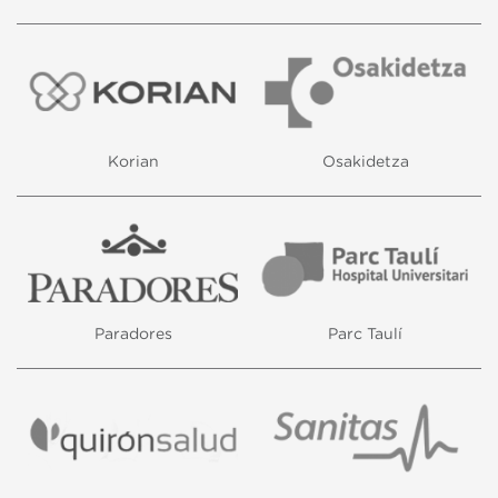
Korian
Osakidetza
Paradores
Parc Taulí