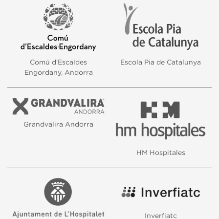
Comú d'Escaldes
Escola Pia de Catalunya
Engordany, Andorra
Grandvalira Andorra
HM Hospitales
Inverfiatc