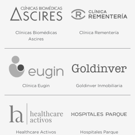
Clínicas Biomédicas
Clínica Rementería
Ascires
Clínica Eugin
Goldinver Inmobiliaria
Healthcare Activos
Hospitales Parque