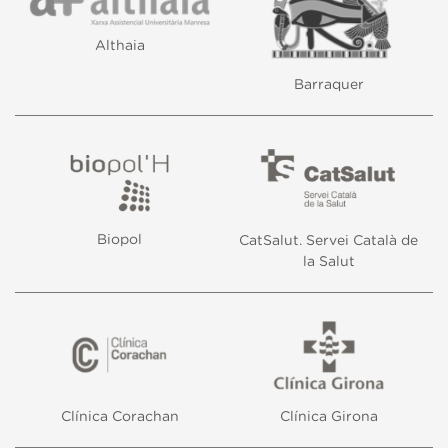
Althaia
Barraquer
Biopol
CatSalut. Servei Català de
la Salut
Modify cookies
Always active
Technical and functional
Clínica Corachan
Clínica Girona
This website uses its own Cookies to collect information in