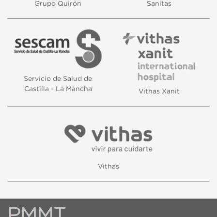
Grupo Quirón
Sanitas
Servicio de Salud de
Castilla - La Mancha
Vithas Xanit
Vithas
PMMT