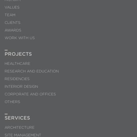
VALUES
TEAM
CLIENTS
AWARDS
WORK WITH US
PROJECTS
HEALTHCARE
RESEARCH AND EDUCATION
RESIDENCIES
INTERIOR DESIGN
CORPORATE AND OFFICES
OTHERS
SERVICES
ARCHITECTURE
SITE MANAGEMENT