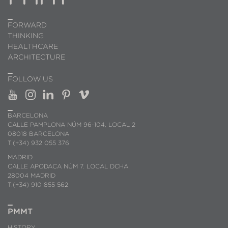
FORWARD
THINKING
HEALTHCARE
ARCHITECTURE
FOLLOW US
BARCELONA
CALLE PAMPLONA NÚM 96-104, LOCAL 2
08018 BARCELONA
T.(+34) 932 055 376
MADRID
CALLE APODACA NÚM 7. LOCAL DCHA.
28004 MADRID
T.(+34) 910 855 562
PMMT
HISTORY