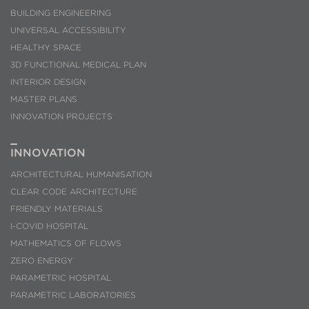
BUILDING ENGINEERING
UNIVERSAL ACCESSIBILITY
HEALTHY SPACE
3D FUNCTIONAL MEDICAL PLAN
INTERIOR DESIGN
MASTER PLANS
INNOVATION PROJECTS
INNOVATION
ARCHITECTURAL HUMANISATION
CLEAR CODE ARCHITECTURE
FRIENDLY MATERIALS
I-COVID HOSPITAL
MATHEMATICS OF FLOWS
ZERO ENERGY
PARAMETRIC HOSPITAL
PARAMETRIC LABORATORIES