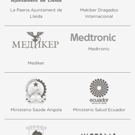
La Paeria Ajuntament de
Makiber Dragados
Lleida
Internacional
Medtronic
Mediker
Ministerio Saúde Angola
Ministerio Salud Ecuador