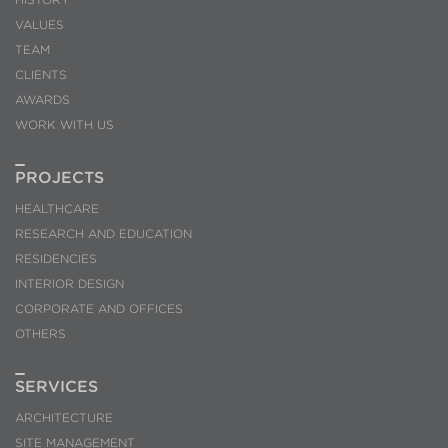
them, we can know the browsing habits on the website and
VALUES
display advertising related to the user's browsing profile.
TEAM
CLIENTS
AWARDS
WORK WITH US
PROJECTS
HEALTHCARE
RESEARCH AND EDUCATION
RESIDENCIES
INTERIOR DESIGN
CORPORATE AND OFFICES
OTHERS
SERVICES
ARCHITECTURE
SITE MANAGEMENT