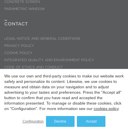
CONCRETE SCREEN
PARAMETRIC WINDOW
CONTACT
LEGAL NOTICE AND GENERAL CONDITIONS
PRIVACY POLICY
COOKIE POLICY
INTEGRATED QUALITY AND ENVIRONMENT POLICY
CODE OF ETHICS AND CONDUCT
INQUIRIES AND SUGGESTIONS
We use our own and third-party cookies to make our website work
safely and personalize its content. Likewise, we use cookies to
PMMT ARQUITECTURA © 2026
measure and obtain data on your navigation and to adjust
Save configuration
Accept all
advertising to your tastes and preferences. Press the "Accept all"
button to confirm that you have read and accepted the
information presented. To manage or disable these cookies, click
on "Configuration". For more information see our
cookies policy
.
Configuration
Decline
Accept
Website by
iestrategic