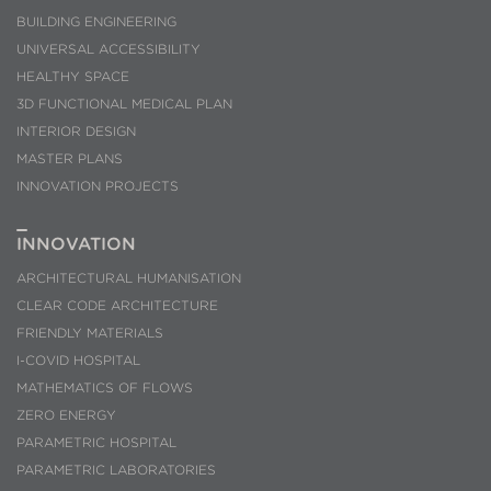
BUILDING ENGINEERING
UNIVERSAL ACCESSIBILITY
HEALTHY SPACE
3D FUNCTIONAL MEDICAL PLAN
INTERIOR DESIGN
MASTER PLANS
INNOVATION PROJECTS
INNOVATION
ARCHITECTURAL HUMANISATION
CLEAR CODE ARCHITECTURE
FRIENDLY MATERIALS
I-COVID HOSPITAL
MATHEMATICS OF FLOWS
ZERO ENERGY
PARAMETRIC HOSPITAL
PARAMETRIC LABORATORIES