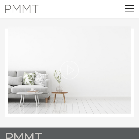
NOVEMBER 21ST 2016
¿QUÉ ES FRIENDLY MATERIALS?
Modify cookies
Always active
Technical and functional
PMMT