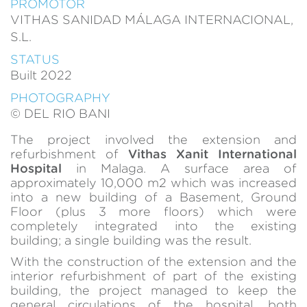
PROMOTOR
of the web for the elaboration of user navigation profiles in
VITHAS SANIDAD MÁLAGA INTERNACIONAL,
order to introduce improvements based on the analysis of
the usage data made by the users of the service. They
S.L.
allow us to save the user's preference information to
improve the quality of our services and to offer a better
STATUS
experience through recommended products.
Built 2022
PHOTOGRAPHY
Marketing and advertising
© DEL RIO BANI
These cookies are used to store information about the
preferences and personal choices of the user through the
The project involved the extension and
continuous observation of their browsing habits. Thanks to
refurbishment of
Vithas Xanit International
them, we can know the browsing habits on the website and
Hospital
in Malaga. A surface area of
display advertising related to the user's browsing profile.
approximately 10,000 m2 which was increased
into a new building of a Basement, Ground
Floor (plus 3 more floors) which were
completely integrated into the existing
building; a single building was the result.
With the construction of the extension and the
interior refurbishment of part of the existing
building, the project managed to keep the
general circulations of the hospital, both