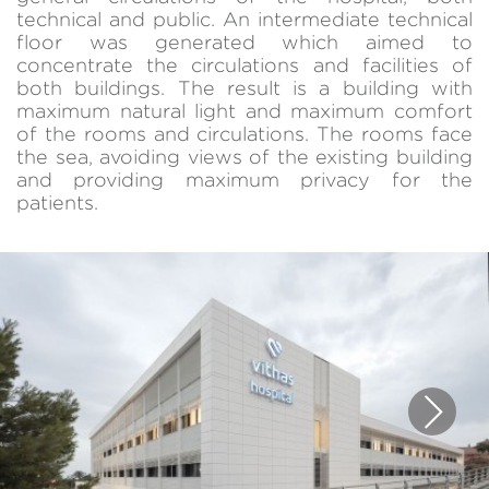
technical and public. An intermediate technical
floor was generated which aimed to
concentrate the circulations and facilities of
both buildings. The result is a building with
maximum natural light and maximum comfort
of the rooms and circulations. The rooms face
the sea, avoiding views of the existing building
and providing maximum privacy for the
patients.