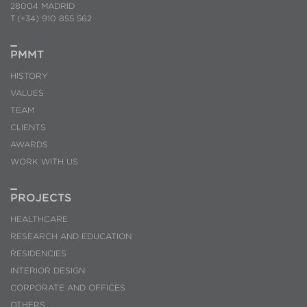
28004 MADRID
T.(+34) 910 855 562
PMMT
HISTORY
VALUES
TEAM
CLIENTS
AWARDS
WORK WITH US
PROJECTS
HEALTHCARE
RESEARCH AND EDUCATION
RESIDENCIES
INTERIOR DESIGN
CORPORATE AND OFFICES
OTHERS