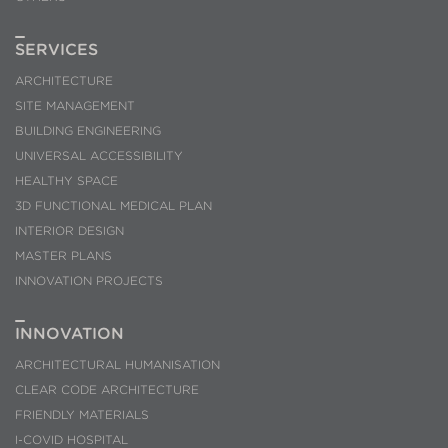
SERVICES
ARCHITECTURE
SITE MANAGEMENT
BUILDING ENGINEERING
UNIVERSAL ACCESSIBILITY
HEALTHY SPACE
3D FUNCTIONAL MEDICAL PLAN
INTERIOR DESIGN
MASTER PLANS
INNOVATION PROJECTS
INNOVATION
ARCHITECTURAL HUMANISATION
CLEAR CODE ARCHITECTURE
FRIENDLY MATERIALS
I-COVID HOSPITAL