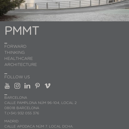
PMMT
FORWARD
THINKING
HEALTHCARE
ARCHITECTURE
FOLLOW US
BARCELONA
CALLE PAMPLONA NÚM 96-104, LOCAL 2
08018 BARCELONA
T.(+34) 932 055 376
MADRID
CALLE APODACA NÚM 7. LOCAL DCHA.