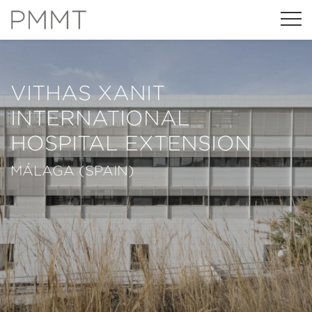
VITHAS XANIT
INTERNATIONAL
HOSPITAL EXTENSION
MÁLAGA (SPAIN)