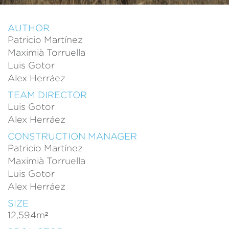
AUTHOR
Patricio Martínez
Maximià Torruella
Luis Gotor
Modify cookies
Alex Herráez
TEAM DIRECTOR
Always active
Technical and functional
Luis Gotor
Alex Herráez
This website uses its own Cookies to collect information in
order to improve our services. If you continue browsing,
CONSTRUCTION MANAGER
you accept their installation. The user has the possibility of
configuring his browser, being able, if he so wishes, to
Patricio Martínez
prevent them from being installed on his hard drive,
Maximià Torruella
although he must bear in mind that such action may cause
difficulties in navigating the website.
Luis Gotor
Alex Herráez
Analytics and personalization
SIZE
They allow the monitoring and analysis of the behavior of
12,594m²
the users of this website. The information collected
through this type of cookies is used to measure the activity