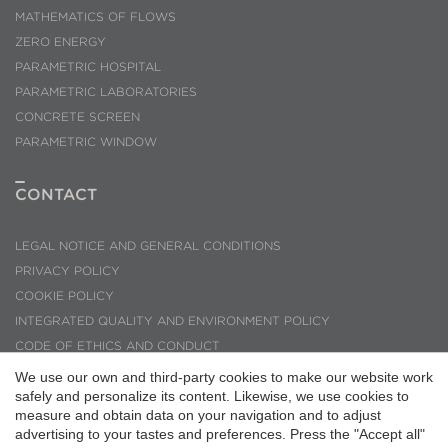
MATHEMATICS OF FLOWS
ZERO ENERGY
PARAMETRIC HOSPITAL
PARAMETRIC LABORATORIES
CONCRETE SCREEN
PARAMETRIC WINDOW
CONTACT
LEGAL NOTICE AND GENERAL CONDITIONS
PRIVACY POLICY
COOKIE POLICY
INTEGRATED QUALITY AND ENVIRONMENT POLICY
Save configuration
Accept all
CODE OF ETHICS AND CONDUCT
INQUIRIES AND SUGGESTIONS
We use our own and third-party cookies to make our website work
safely and personalize its content. Likewise, we use cookies to
PMMT ARQUITECTURA © 2026
measure and obtain data on your navigation and to adjust
advertising to your tastes and preferences. Press the "Accept all"